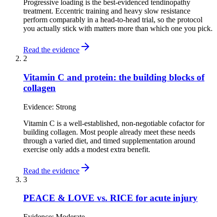
Progressive loading is the best-evidenced tendinopathy
treatment. Eccentric training and heavy slow resistance
perform comparably in a head-to-head trial, so the protocol
you actually stick with matters more than which one you pick.
Read the evidence
2
Vitamin C and protein: the building blocks of
collagen
Evidence:
Strong
Vitamin C is a well-established, non-negotiable cofactor for
building collagen. Most people already meet these needs
through a varied diet, and timed supplementation around
exercise only adds a modest extra benefit.
Read the evidence
3
PEACE & LOVE vs. RICE for acute injury
Evidence:
Moderate