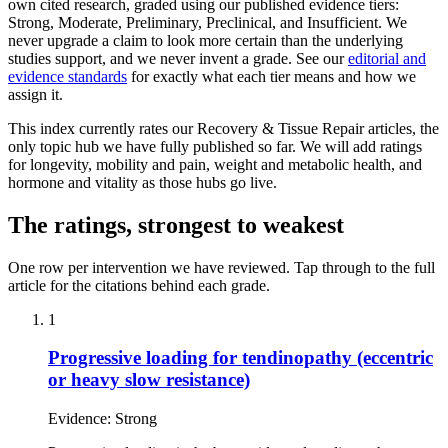
own cited research, graded using our published evidence tiers:
Strong, Moderate, Preliminary, Preclinical, and Insufficient. We
never upgrade a claim to look more certain than the underlying
studies support, and we never invent a grade. See our
editorial and
evidence standards
for exactly what each tier means and how we
assign it.
This index currently rates our Recovery & Tissue Repair articles, the
only topic hub we have fully published so far. We will add ratings
for longevity, mobility and pain, weight and metabolic health, and
hormone and vitality as those hubs go live.
The ratings, strongest to weakest
One row per intervention we have reviewed. Tap through to the full
article for the citations behind each grade.
1
Progressive loading for tendinopathy (eccentric
or heavy slow resistance)
Evidence:
Strong