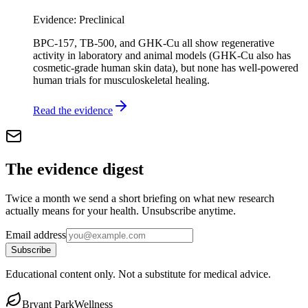
Evidence:
Preclinical
BPC-157, TB-500, and GHK-Cu all show regenerative
activity in laboratory and animal models (GHK-Cu also has
cosmetic-grade human skin data), but none has well-powered
human trials for musculoskeletal healing.
Read the evidence
The evidence digest
Twice a month we send a short briefing on what new research
actually means for your health. Unsubscribe anytime.
Email address
Subscribe
Educational content only. Not a substitute for medical advice.
Bryant Park
Wellness