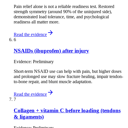
Pain relief alone is not a reliable readiness test. Restored
strength symmetry (around 90% of the uninjured side),
demonstrated load tolerance, time, and psychological
readiness all matter more.
Read the evidence
6
NSAIDs (ibuprofen) after injury
Evidence:
Preliminary
Short-term NSAID use can help with pain, but higher doses
and prolonged use may slow fracture healing, impair tendon-
to-bone repair, and blunt muscle adaptation.
Read the evidence
7
Collagen + vitamin C before loading (tendons
& ligaments)
Evidence:
Preliminary