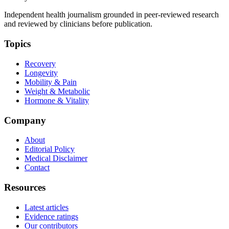
Independent health journalism grounded in peer-reviewed research
and reviewed by clinicians before publication.
Topics
Recovery
Longevity
Mobility & Pain
Weight & Metabolic
Hormone & Vitality
Company
About
Editorial Policy
Medical Disclaimer
Contact
Resources
Latest articles
Evidence ratings
Our contributors