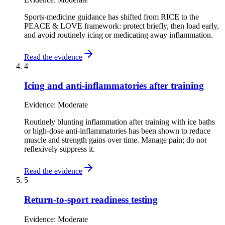
Sports-medicine guidance has shifted from RICE to the
PEACE & LOVE framework: protect briefly, then load early,
and avoid routinely icing or medicating away inflammation.
Read the evidence
4
Icing and anti-inflammatories after training
Evidence:
Moderate
Routinely blunting inflammation after training with ice baths
or high-dose anti-inflammatories has been shown to reduce
muscle and strength gains over time. Manage pain; do not
reflexively suppress it.
Read the evidence
5
Return-to-sport readiness testing
Evidence:
Moderate