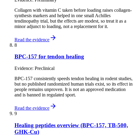
Collagen with vitamin C taken before loading raises collagen-
synthesis markers and helped in one small Achilles
tendinopathy trial, but the effects are modest, so treat it as a
minor adjunct to loading, not a replacement for it.
Read the evidence
8
BPC-157 for tendon healing
Evidence:
Preclinical
BPC-157 consistently speeds tendon healing in rodent studies,
but no published randomized human trials exist, so its effect in
people remains unproven. It is not an approved medication
and is banned in regulated sport.
Read the evidence
9
Healing peptides overview (BPC-157, TB-500,
GHK-Cu)