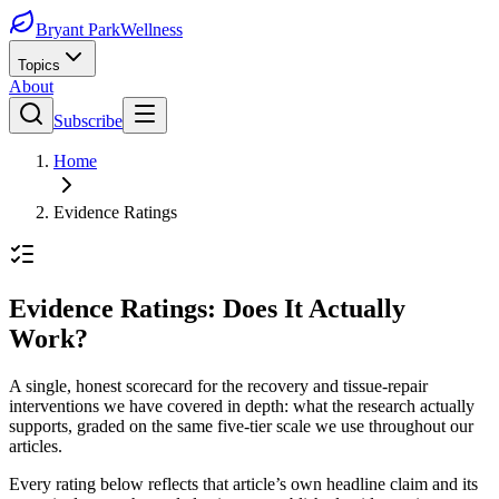
Bryant Park
Wellness
Topics
About
Subscribe
Home
Evidence Ratings
Evidence Ratings: Does It Actually
Work?
A single, honest scorecard for the recovery and tissue-repair
interventions we have covered in depth: what the research actually
supports, graded on the same five-tier scale we use throughout our
articles.
Every rating below reflects that article’s own headline claim and its